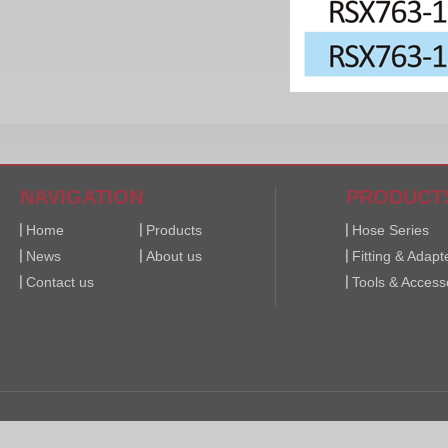
NAVIGATION
PRODUCT
Home
Products
Hose Series
News
About us
Fitting & Adapt
Contact us
Tools & Access