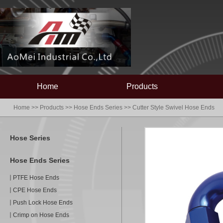
Home
Products
Home
>>
Products
>>
Hose Ends Series
>>
Cutter Style Swivel Hose Ends
Hose Series
Hose Ends Series
PTFE Hose Ends
CPE Hose Ends
Push Lock Hose Ends
Crimp on Hose Ends