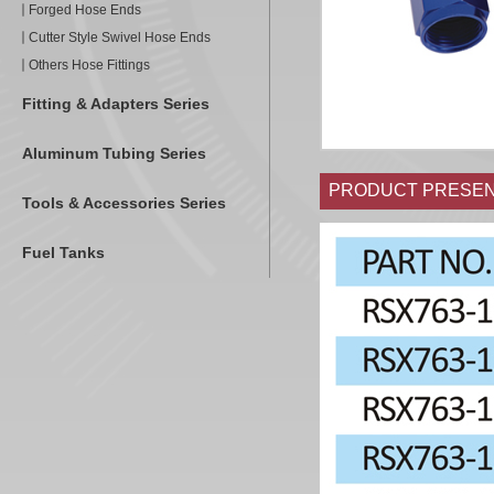
Forged Hose Ends
Cutter Style Swivel Hose Ends
Others Hose Fittings
Fitting & Adapters Series
Aluminum Tubing Series
PRODUCT PRESEN
Tools & Accessories Series
Fuel Tanks